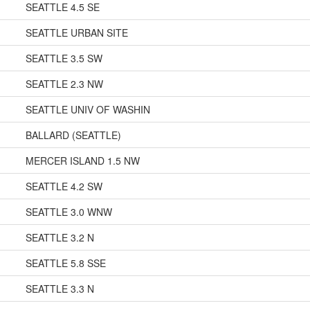
SEATTLE 4.5 SE
SEATTLE URBAN SITE
SEATTLE 3.5 SW
SEATTLE 2.3 NW
SEATTLE UNIV OF WASHIN
BALLARD (SEATTLE)
MERCER ISLAND 1.5 NW
SEATTLE 4.2 SW
SEATTLE 3.0 WNW
SEATTLE 3.2 N
SEATTLE 5.8 SSE
SEATTLE 3.3 N