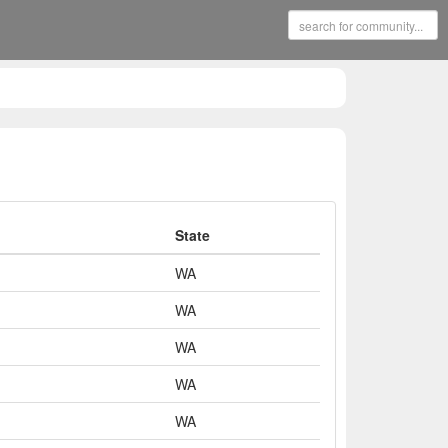
State
WA
WA
WA
WA
WA