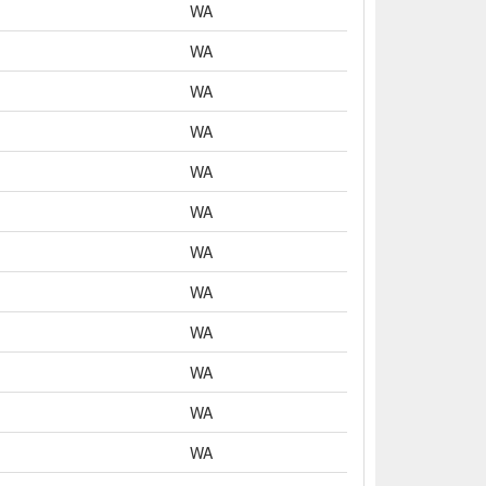
WA
WA
WA
WA
WA
WA
WA
WA
WA
WA
WA
WA