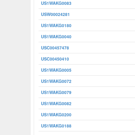
US1WAKG0083
USW00024281
US1WAKG0180
US1WAKG0040
USC00457478
USC00450410
US1WAKG0005
US1WAKG0072
US1WAKG0079
US1WAKG0082
US1WAKG0200
US1WAKG0188