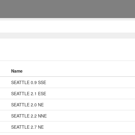
Name
SEATTLE 0.9 SSE
SEATTLE 2.1 ESE
SEATTLE 2.0 NE
SEATTLE 2.2 NNE
SEATTLE 2.7 NE