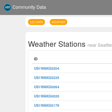
Community Data
LEO DATA
WEATHER
Weather Stations
near Seattle
ID
US1WAKG0204
US1WAKG0225
US1WAKG0064
US1WAKG0020
US1WAKG0179