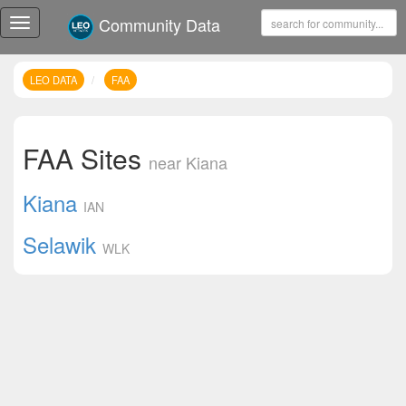
Community Data
Toggle
navigation
LEO DATA
FAA
FAA Sites
near Kiana
Kiana
IAN
Selawik
WLK